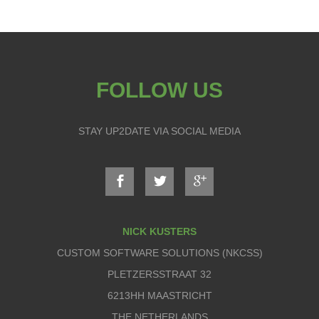
FOLLOW US
STAY UP2DATE VIA SOCIAL MEDIA
NICK KUSTERS
CUSTOM SOFTWARE SOLUTIONS (NKCSS)
PLETZERSSTRAAT 32
6213HH MAASTRICHT
THE NETHERLANDS