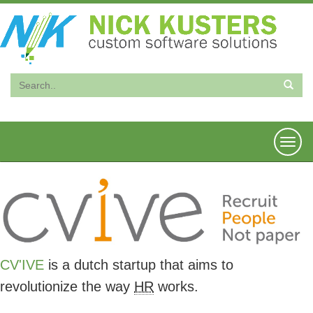
Togg
navi
CV'IVE
is a dutch startup that aims to
revolutionize the way
HR
works.