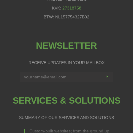
KVK:
27318758
BTW: NL157754327B02
NEWSLETTER
RECEIVE UPDATES IN YOUR MAILBOX
SERVICES & SOLUTIONS
SUMMARY OF OUR SERVICES AND SOLUTIONS
Custom-built websites; from the ground up