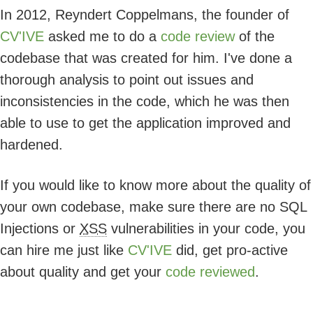
In 2012, Reyndert Coppelmans, the founder of
CV'IVE
asked me to do a
code review
of the
codebase that was created for him. I've done a
thorough analysis to point out issues and
inconsistencies in the code, which he was then
able to use to get the application improved and
hardened.
If you would like to know more about the quality of
your own codebase, make sure there are no SQL
Injections or
XSS
vulnerabilities in your code, you
can hire me just like
CV'IVE
did, get pro-active
about quality and get your
code reviewed
.