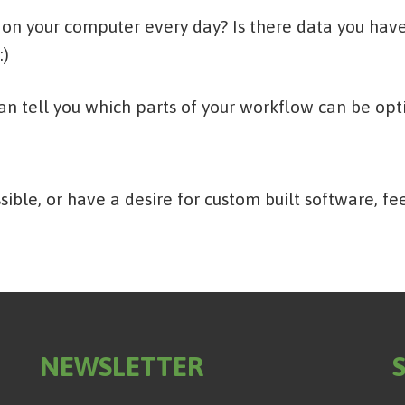
 on your computer every day? Is there data you have 
:)
can tell you which parts of your workflow can be op
sible, or have a desire for custom built software, fe
NEWSLETTER