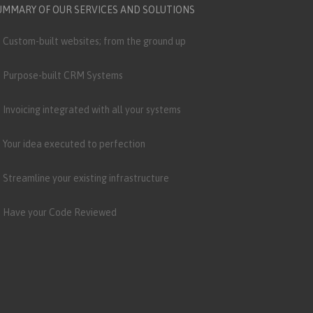
UMMARY OF OUR SERVICES AND SOLUTIONS
Custom-built websites; from the ground up
Purpose-built CRM Systems
Invoicing integrated with all your systems
Your idea executed to perfection
Streamline your existing infrastructure
Have your Code Reviewed