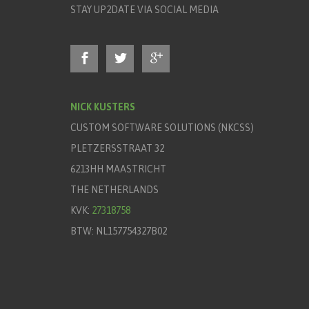
STAY UP2DATE VIA SOCIAL MEDIA
NICK KUSTERS
CUSTOM SOFTWARE SOLUTIONS (NKCSS)
PLETZERSSTRAAT 32
6213HH MAASTRICHT
THE NETHERLANDS
KVK:
27318758
BTW: NL157754327B02