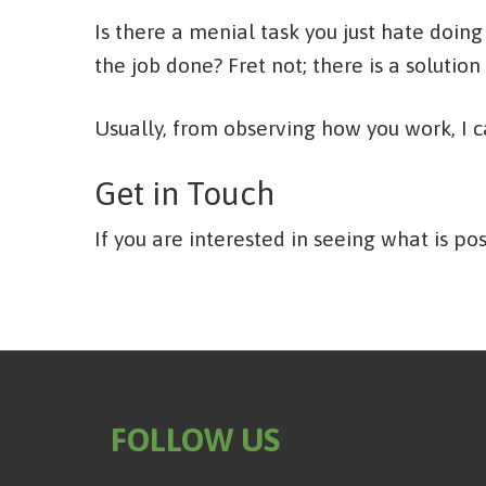
Is there a menial task you just hate doing
the job done? Fret not; there is a solution 
Usually, from observing how you work, I 
Get in Touch
If you are interested in seeing what is pos
FOLLOW US