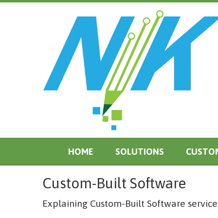
HOME
SOLUTIONS
CUSTO
Custom-Built Software
Explaining Custom-Built Software services