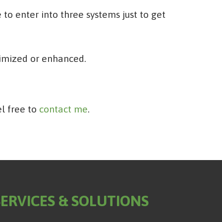
to enter into three systems just to get
timized or enhanced.
el free to
contact me
.
SERVICES & SOLUTIONS