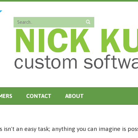
MERS
CONTACT
ABOUT
 isn't an easy task; anything you can imagine is pos