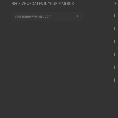
RECEIVE UPDATES IN YOUR MAILBOX
S