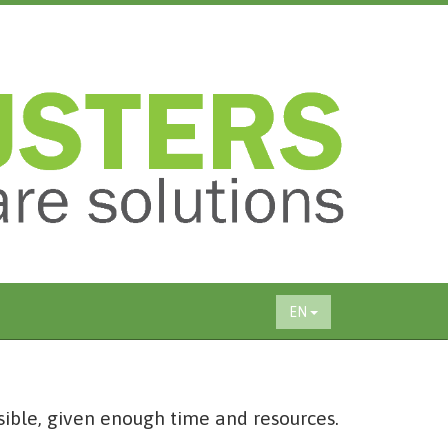
EN
sible, given enough time and resources.